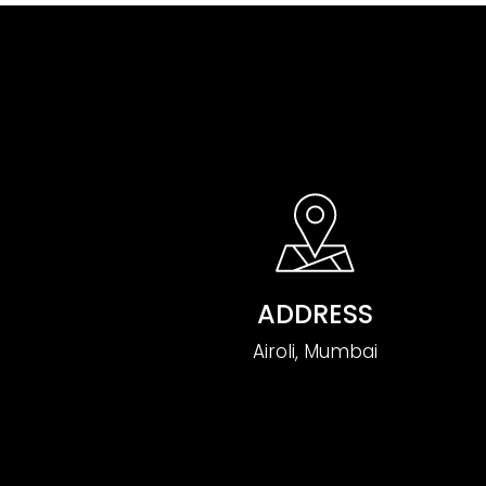
ADDRESS
Airoli, Mumbai