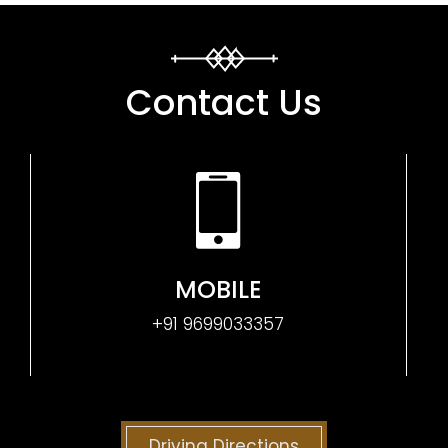
Contact Us
MOBILE
+91 9699033357
Driving Directions