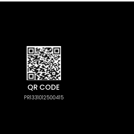
QR CODE
PR1331012500415