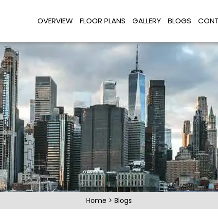
OVERVIEW
FLOOR PLANS
GALLERY
BLOGS
CONT
Home
>
Blogs