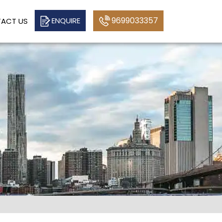
9699033357
ENQUIRE
ACT US