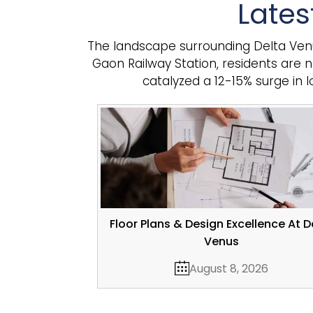
Lates
The landscape surrounding Delta Venus 
Gaon Railway Station, residents are 
catalyzed a 12-15% surge in 
Floor Plans & Design Excellence At D
Venus
August 8, 2026