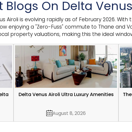
t Blogs On Delta Venus 
Airoli is evolving rapidly as of February 2026. With t
now enjoying a "Zero-Fuss" commute to Thane and Vas
local property valuations, making this the ideal windo
elta
Delta Venus Airoli Ultra Luxury Amenities
The
August 8, 2026