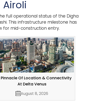
Airoli
he full operational status of the Digha
hi. This infrastructure milestone has
w for mid-construction entry.
 Pinnacle Of Location & Connectivity
At Delta Venus
August 8, 2026