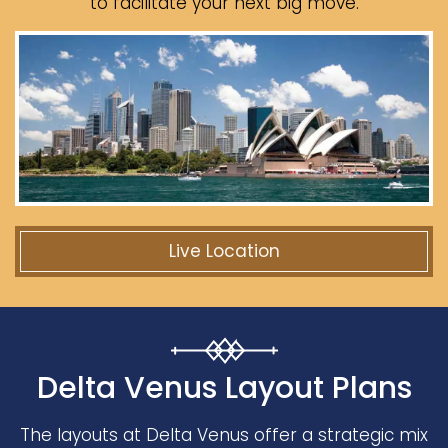
to facilitate your next big move.
Live Location
Delta Venus Layout Plans
The layouts at Delta Venus offer a strategic mix