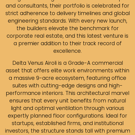
and consultants, their portfolio is celebrated for
strict adherence to delivery timelines and global
engineering standards. With every new launch,
the builders elevate the benchmark for
corporate real estate, and this latest venture is
a premier addition to their track record of
excellence.
Delta Venus Airoli is a Grade-A commercial
asset that offers elite work environments within
a massive 9-acre ecosystem, featuring office
suites with cutting-edge designs and high-
performance interiors. This architectural marvel
ensures that every unit benefits from natural
light and optimal ventilation through various
expertly planned floor configurations. Ideal for
startups, established firms, and institutional
investors, the structure stands tall with premium