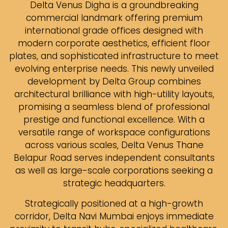
Delta Venus Digha is a groundbreaking
commercial landmark offering premium
international grade offices designed with
modern corporate aesthetics, efficient floor
plates, and sophisticated infrastructure to meet
evolving enterprise needs. This newly unveiled
development by Delta Group combines
architectural brilliance with high-utility layouts,
promising a seamless blend of professional
prestige and functional excellence. With a
versatile range of workspace configurations
across various scales, Delta Venus Thane
Belapur Road serves independent consultants
as well as large-scale corporations seeking a
strategic headquarters.
Strategically positioned at a high-growth
corridor, Delta Navi Mumbai enjoys immediate