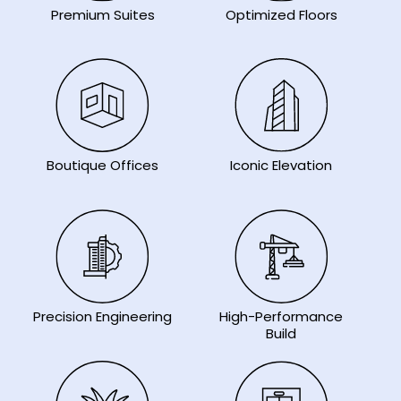
Premium Suites
Optimized Floors
Iconic Elevation
Boutique Offices
Precision Engineering
High-Performance
Build