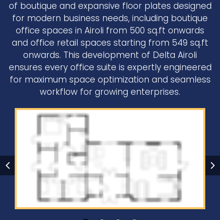
of boutique and expansive floor plates designed
for modern business needs, including boutique
office spaces in Airoli from 500 sq.ft onwards
and office retail spaces starting from 549 sq.ft
onwards. This development of Delta Airoli
ensures every office suite is expertly engineered
for maximum space optimization and seamless
workflow for growing enterprises.