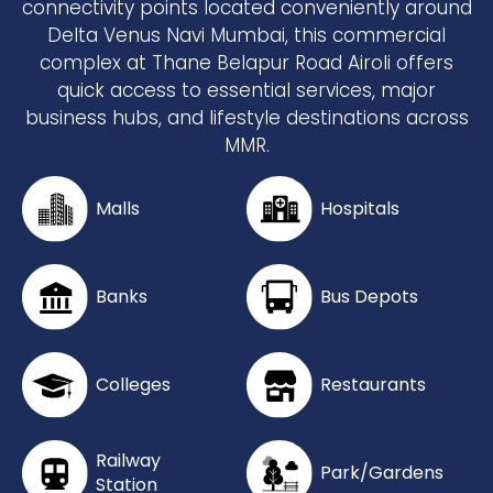
connectivity points located conveniently around
Delta Venus Navi Mumbai, this commercial
complex at Thane Belapur Road Airoli offers
quick access to essential services, major
business hubs, and lifestyle destinations across
MMR.
Malls
Hospitals
Banks
Bus Depots
Colleges
Restaurants
Railway
Park/Gardens
Station