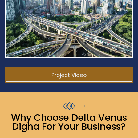
Project Video
Why Choose Delta Venus
Digha For Your Business?