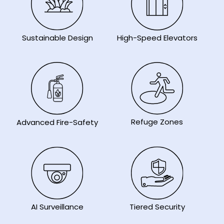
Sustainable Design
High-Speed Elevators
Refuge Zones
Advanced Fire-Safety
AI Surveillance
Tiered Security