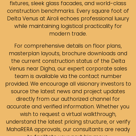
fixtures, sleek glass facades, and world-class
construction benchmarks. Every square foot of
Delta Venus at Airoli echoes professional luxury
while maintaining logistical practicality for
modern trade.
For comprehensive details on floor plans,
masterplan layouts, brochure downloads and
the current construction status of the Delta
Venus near Digha, our expert corporate sales
team is available via the contact number
provided. We encourage all visionary investors to
source the latest news and project updates
directly from our authorized channel for
accurate and verified information. Whether you
wish to request a virtual walkthrough,
understand the latest pricing structure, or verify
MahaRERA approvals, our consultants are ready