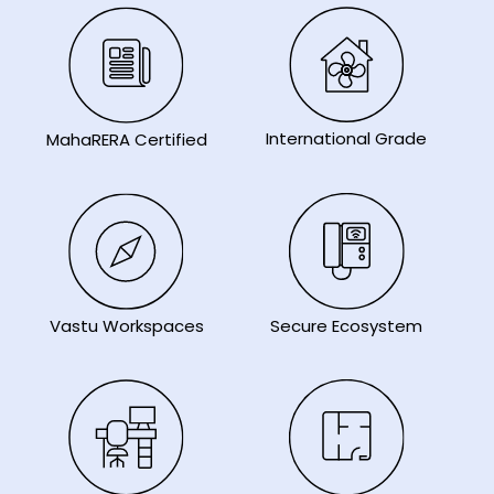
International Grade
MahaRERA Certified
Secure Ecosystem
Vastu Workspaces