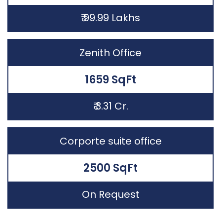
₹ 99.99 Lakhs
Zenith Office
1659 SqFt
₹ 3.31 Cr.
Corporte suite office
2500 SqFt
On Request