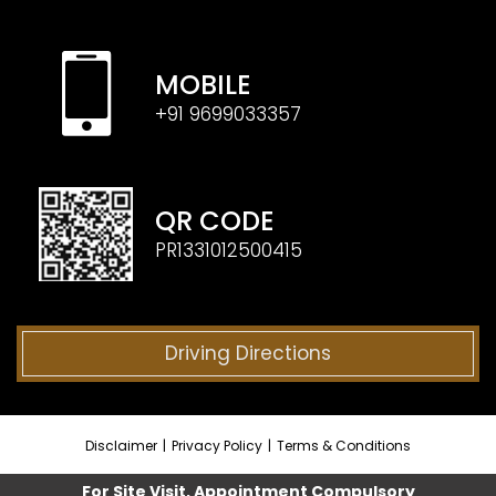
MOBILE
+91 9699033357
QR CODE
PR1331012500415
Driving Directions
Disclaimer
|
Privacy Policy
|
Terms & Conditions
For Site Visit, Appointment Compulsory