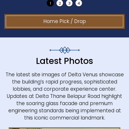
Home Pick / Drop
Latest Photos
The latest site images of Delta Venus showcase
the building’s rapid progress, sophisticated
lobbies, and corporate experience center.
Updates at Delta Thane Belapur Road highlight
the soaring glass facade and premium
engineering standards being implemented at
this iconic commercial landmark.