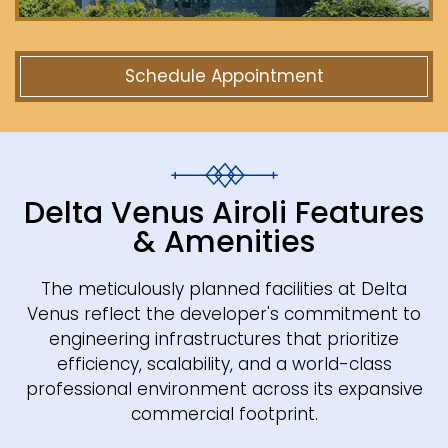
Schedule Appointment
Delta Venus Airoli Features
& Amenities
The meticulously planned facilities at Delta
Venus reflect the developer's commitment to
engineering infrastructures that prioritize
efficiency, scalability, and a world-class
professional environment across its expansive
commercial footprint.