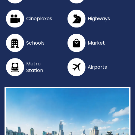
Cineplexes
Highways
Schools
Market
Metro
Airports
Station