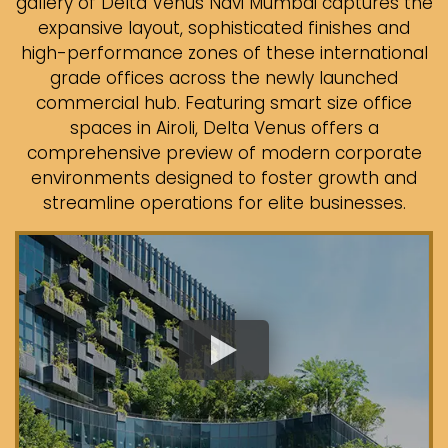
gallery of Delta Venus Navi Mumbai captures the
expansive layout, sophisticated finishes and
high-performance zones of these international
grade offices across the newly launched
commercial hub. Featuring smart size office
spaces in Airoli, Delta Venus offers a
comprehensive preview of modern corporate
environments designed to foster growth and
streamline operations for elite businesses.