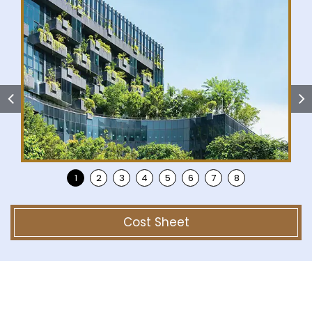
Cost Sheet