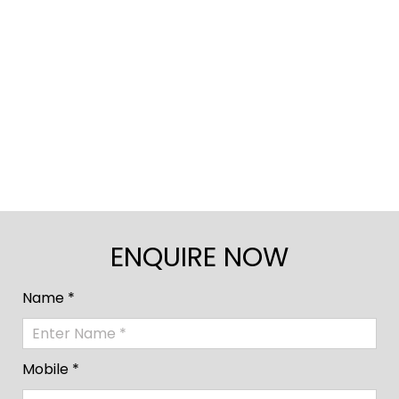
ENQUIRE NOW
Name *
Mobile *