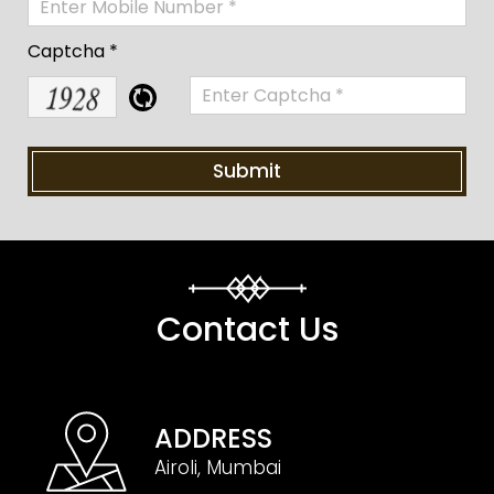
Captcha *
Contact Us
ADDRESS
Airoli, Mumbai