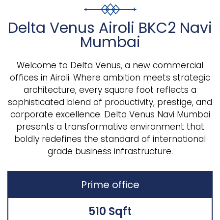
Delta Venus Airoli BKC2 Navi
Mumbai
Welcome to Delta Venus, a new commercial
offices in Airoli. Where ambition meets strategic
architecture, every square foot reflects a
sophisticated blend of productivity, prestige, and
corporate excellence. Delta Venus Navi Mumbai
presents a transformative environment that
boldly redefines the standard of international
grade business infrastructure.
Prime office
510 Sqft