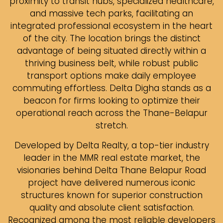
proximity to transit hubs, specialized healthcare,
and massive tech parks, facilitating an
integrated professional ecosystem in the heart
of the city. The location brings the distinct
advantage of being situated directly within a
thriving business belt, while robust public
transport options make daily employee
commuting effortless. Delta Digha stands as a
beacon for firms looking to optimize their
operational reach across the Thane-Belapur
stretch.
Developed by Delta Realty, a top-tier industry
leader in the MMR real estate market, the
visionaries behind Delta Thane Belapur Road
project have delivered numerous iconic
structures known for superior construction
quality and absolute client satisfaction.
Recognized among the most reliable developers