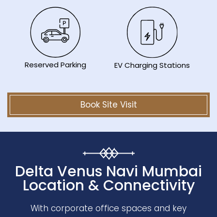
Reserved Parking
EV Charging Stations
Book Site Visit
Delta Venus Navi Mumbai
Location & Connectivity
With corporate office spaces and key