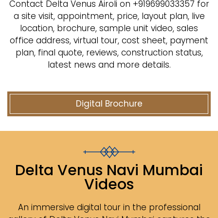
Contact Delta Venus Airoli on +919699033357 for
a site visit, appointment, price, layout plan, live
location, brochure, sample unit video, sales
office address, virtual tour, cost sheet, payment
plan, final quote, reviews, construction status,
latest news and more details.
Digital Brochure
Delta Venus Navi Mumbai
Videos
An immersive digital tour in the professional